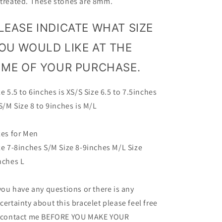
treated. These stones are 8mm.
LEASE INDICATE WHAT SIZE
OU WOULD LIKE AT THE
IME OF YOUR PURCHASE.
ze 5.5 to 6inches is XS/S Size 6.5 to 7.5inches
 S/M Size 8 to 9inches is M/L
zes for Men
ze 7-8inches S/M Size 8-9inches M/L Size
nches L
 you have any questions or there is any
certainty about this bracelet please feel free
 contact me BEFORE YOU MAKE YOUR