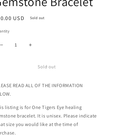
Gemstone Bracelet
egular
20.00 USD
Sold out
ice
ntity
Decrease
Increase
quantity
quantity
for
for
All
All
Sold out
Natural
Natural
Faceted
Faceted
EASE READ ALL OF THE INFORMATION
High
High
Grade
Grade
LOW.
Tigers
Tigers
Eye
Eye
is listing is for One Tigers Eye healing
Healing
Healing
mstone bracelet. It is unisex. Please indicate
Gemstone
Gemstone
Bracelet
Bracelet
at size you would like at the time of
rchase.