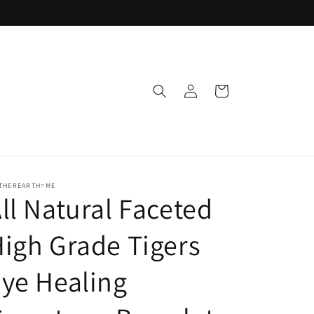
Log
Cart
in
THEREARTH=ME
ll Natural Faceted
igh Grade Tigers
ye Healing