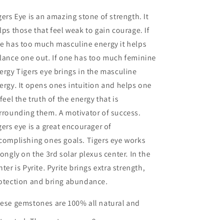
gers Eye is an amazing stone of strength. It
lps those that feel weak to gain courage. If
e has too much masculine energy it helps
lance one out. If one has too much feminine
ergy Tigers eye brings in the masculine
ergy. It opens ones intuition and helps one
 feel the truth of the energy that is
rrounding them. A motivator of success.
gers eye is a great encourager of
complishing ones goals. Tigers eye works
rongly on the 3rd solar plexus center. In the
nter is Pyrite. Pyrite brings extra strength,
otection and bring abundance.
ese gemstones are 100% all natural and