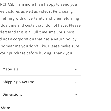
RCHASE. I am more than happy to send you
re pictures as well as videos. Purchasing
mething with uncertainty and then returning
 adds time and costs that I do not have. Please
derstand this is a Full time small business
d not a corporation that has a return policy
r something you don't like. Please make sure
 your purchase before buying. Thank you!
Materials
Shipping & Returns
Dimensions
Share