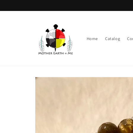
Skip to
content
Home
Catalog
Co
Skip to
product
information