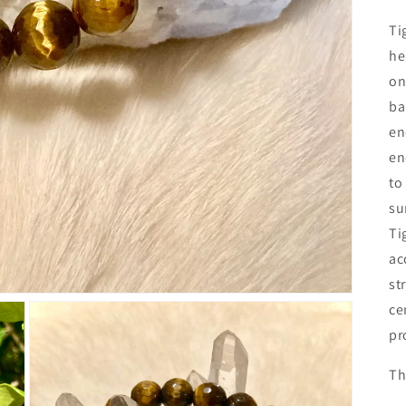
Ti
he
on
ba
en
en
to
su
Ti
ac
st
ce
pr
Th