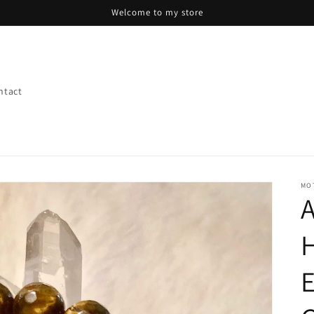
Welcome to my store
ntact
MO
A
H
E