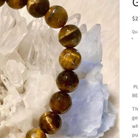
R
$
pr
Qua
PL
BE
Th
ge
wh
pu